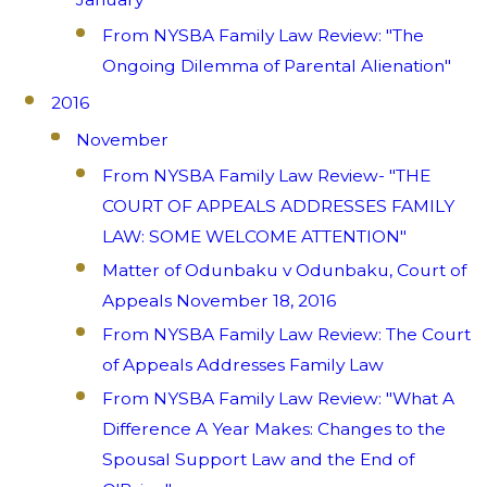
From NYSBA Family Law Review: "The
Ongoing Dilemma of Parental Alienation"
2016
November
From NYSBA Family Law Review- "THE
COURT OF APPEALS ADDRESSES FAMILY
LAW: SOME WELCOME ATTENTION"
Matter of Odunbaku v Odunbaku, Court of
Appeals November 18, 2016
From NYSBA Family Law Review: The Court
of Appeals Addresses Family Law
From NYSBA Family Law Review: "What A
Difference A Year Makes: Changes to the
Spousal Support Law and the End of