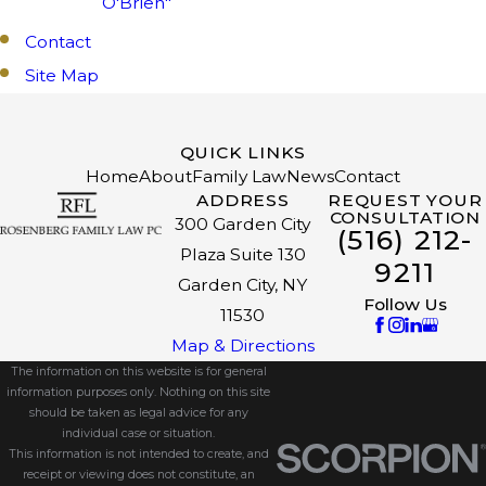
O'Brien"
Contact
Site Map
QUICK LINKS
Home
About
Family Law
News
Contact
ADDRESS
REQUEST YOUR
CONSULTATION
300 Garden City
(516) 212-
Plaza Suite 130
9211
Garden City, NY
Follow Us
11530
Map & Directions
The information on this website is for general
information purposes only. Nothing on this site
should be taken as legal advice for any
individual case or situation.
This information is not intended to create, and
receipt or viewing does not constitute, an