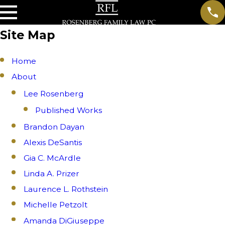
Site Map
Home
About
Lee Rosenberg
Published Works
Brandon Dayan
Alexis DeSantis
Gia C. McArdle
Linda A. Prizer
Laurence L. Rothstein
Michelle Petzolt
Amanda DiGiuseppe