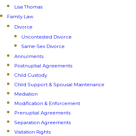
Lisa Thomas
Family Law
Divorce
Uncontested Divorce
Same-Sex Divorce
Annulments
Postnuptial Agreements
Child Custody
Child Support & Spousal Maintenance
Mediation
Modification & Enforcement
Prenuptial Agreements
Separation Agreements
Visitation Rights