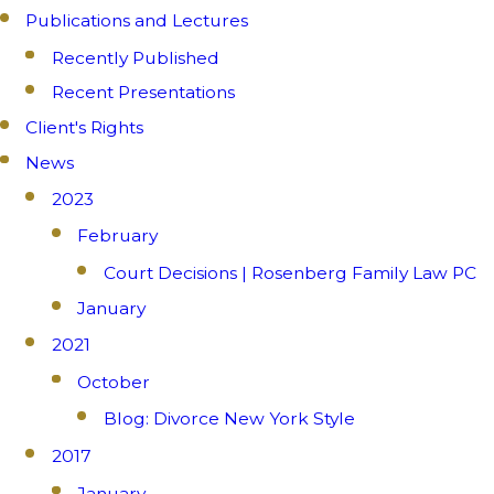
Publications and Lectures
Recently Published
Recent Presentations
Client's Rights
News
2023
February
Court Decisions | Rosenberg Family Law PC
January
2021
October
Blog: Divorce New York Style
2017
January