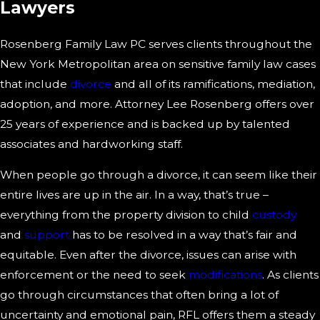
Lawyers
Rosenberg Family Law PC serves clients throughout the
New York Metropolitan area on sensitive family law cases
that include
divorce
and all of its ramifications, mediation,
adoption, and more. Attorney Lee Rosenberg offers over
25 years of experience and is backed up by talented
associates and hardworking staff.
When people go through a divorce, it can seem like their
entire lives are up in the air. In a way, that’s true –
everything from the property division to child
custody
and
support
has to be resolved in a way that’s fair and
equitable. Even after the divorce, issues can arise with
enforcement or the need to seek
modifications
. As clients
go through circumstances that often bring a lot of
uncertainty and emotional pain, RFL offers them a steady