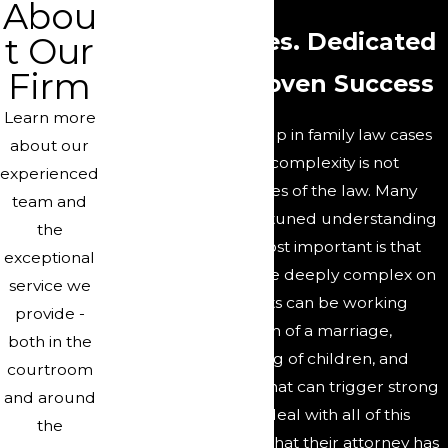
Abou
Complex Issues. Dedicated
t Our
Firm
Attorneys. Proven Success
Learn more
The issues that come up in family law cases
about our
can be complex. That complexity is not
experienced
confined to the nuances of the law. Many
team and
cases require a finely-tuned understanding
the
of finance. Perhaps most important is that
exceptional
family law cases can be deeply complex on
service we
a personal level. Clients can be working
provide -
through the dissolution of a marriage,
both in the
conflicts over the raising of children, and
courtroom
many other subjects that can trigger strong
and around
feelings. People who deal with all of this
the
need to be confident that their attorney has