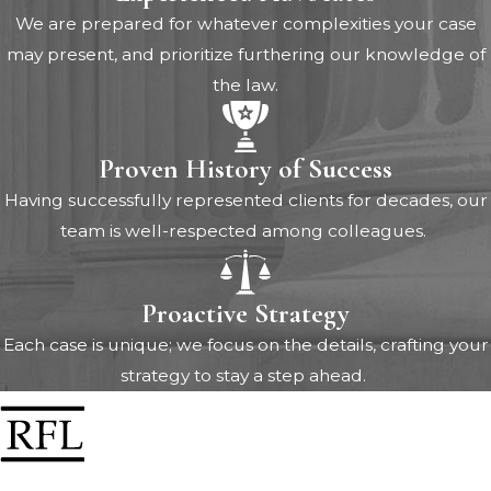
We are prepared for whatever complexities your case
may present, and prioritize furthering our knowledge of
the law.
Proven History of Success
Having successfully represented clients for decades, our
team is well-respected among colleagues.
Proactive Strategy
Each case is unique; we focus on the details, crafting your
strategy to stay a step ahead.