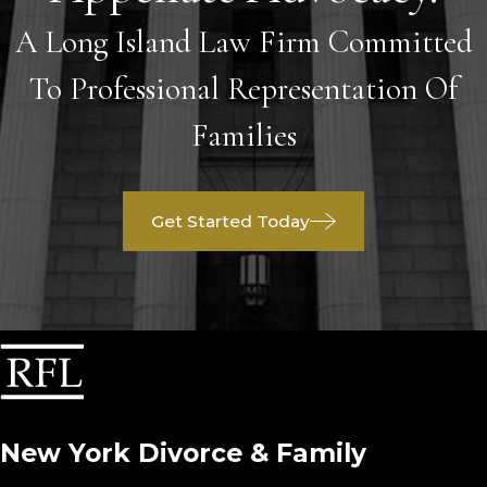
A Long Island Law Firm Committed
To Professional Representation Of
Families
Get Started Today
New York Divorce & Family