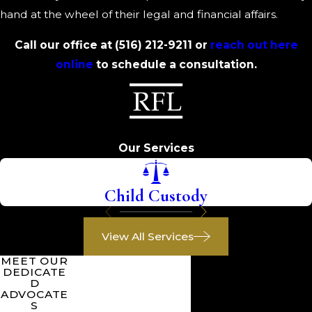
hand at the wheel of their legal and financial affairs.
Call our office at
(516) 212-9211
or
reach out here
online
to schedule a consultation.
Our Services
Child Custody
View All Services
MEET OUR
DEDICATE
D
ADVOCATE
S