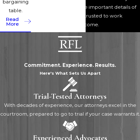
bargaining
a firm handle on all the important details of
table.
their case and can be trusted to work
Read
More
diligently for a fair outcome.
Commitment. Experience. Results.
Here's What Sets Us Apart
Trial-Tested Attorneys
With decades of experience, our attorneys excel in the
courtroom, prepared to go to trial if your case warrants it.
Experienced Advocates