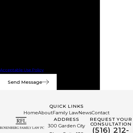
number provided, including those
related to your inquiry, follow-ups,
and review requests, via
automated technology. Consent
is not a condition of purchase. Msg
& data rates may apply. Msg
frequency may vary. Reply STOP
to cancel or HELP for assistance.
Acceptable Use Policy
Send Message
QUICK LINKS
Home
About
Family Law
News
Contact
ADDRESS
REQUEST YOUR
CONSULTATION
300 Garden City
(516) 212-