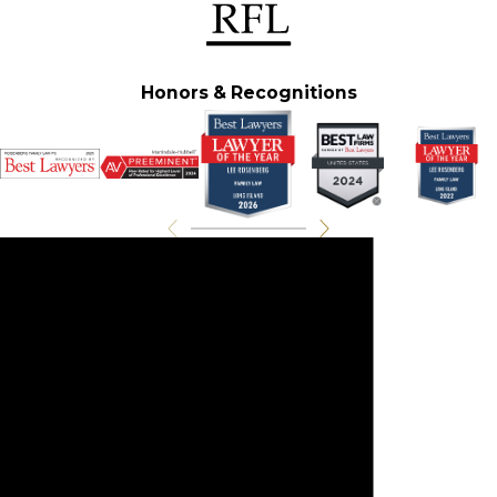
Honors & Recognitions
Experience On Your Side
Contact Us For A
Consultation
Call
(516) 212-9211
or fill out
the form below to get