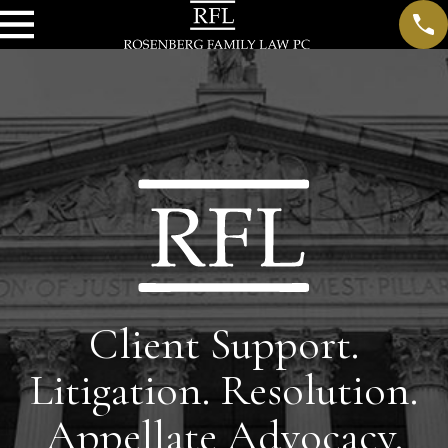
Client Support.
Litigation. Resolution.
Appellate Advocacy.