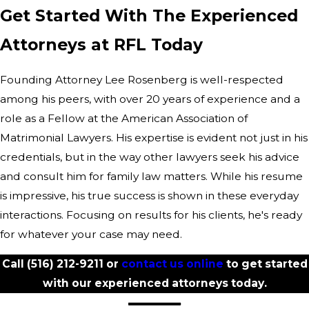
Get Started With The Experienced
Attorneys at RFL Today
Founding Attorney Lee Rosenberg is well-respected
among his peers, with over 20 years of experience and a
role as a Fellow at the American Association of
Matrimonial Lawyers. His expertise is evident not just in his
credentials, but in the way other lawyers seek his advice
and consult him for family law matters. While his resume
is impressive, his true success is shown in these everyday
interactions. Focusing on results for his clients, he's ready
for whatever your case may need.
Call
(516) 212-9211
or
contact us online
to get started
with our experienced attorneys today.