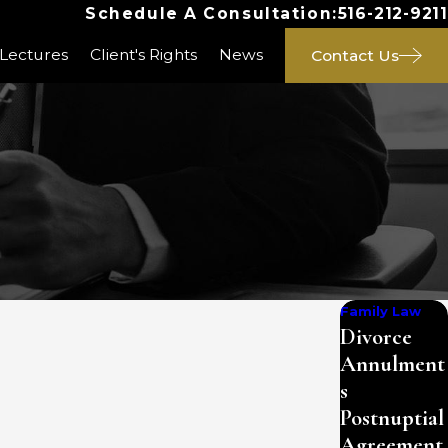
Schedule A Consultation:
516-212-9211
 Lectures
Client's Rights
News
Contact Us
Family Law
Divorce
Annulment
s
Postnuptial
Agreement