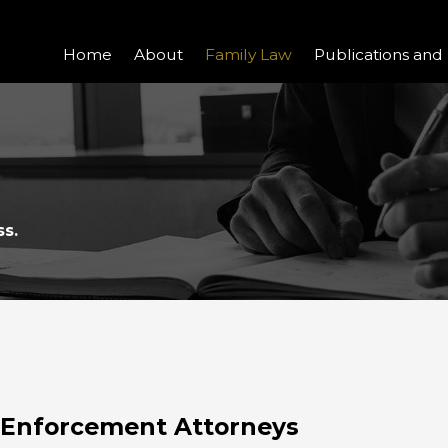
Home
About
Family Law
Publications and
ss.
d Enforcement Attorneys