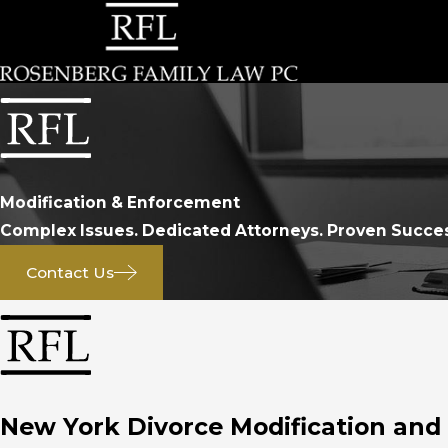
Modification & Enforcement
Complex Issues. Dedicated Attorneys. Proven Succe
Contact Us
New York Divorce Modification an