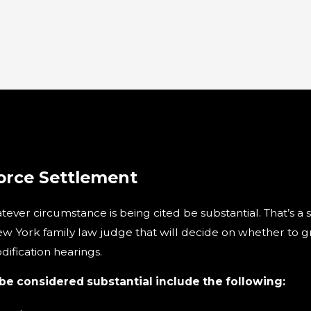
orce Settlement
hatever circumstance is being cited be substantial. That’s a
ew York family law judge that will decide on whether to gr
ification hearings.
 considered substantial include the following: