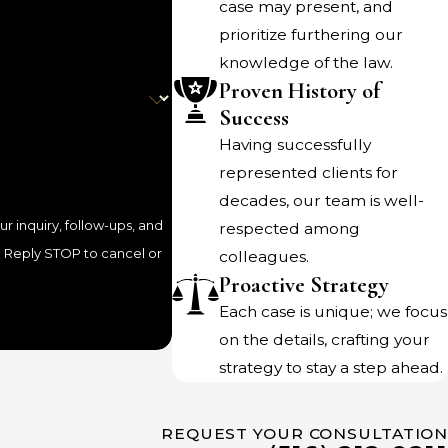
case may present, and
prioritize furthering our
any change in the terms of their agreement. We know
knowledge of the law.
y agree on their own for needed changes. The spouse who
Proven History of
r business take off may welcome the chance to share
Success
 spouses should go through the legal process of having the
Having successfully
s the best way to protect against future misunderstandings
represented clients for
decades, our team is well-
 inquiry, follow-ups, and
respected among
colleagues.
o is not getting payments for spousal maintenance or
Proactive Strategy
ed
visitation rights
.
Each case is unique; we focus
on the details, crafting your
ception of tax refunds, and even the seizure of bank
strategy to stay a step ahead.
 driving and professional, and even jail time.
 payments. We understand the very legitimate frustration
REQUEST YOUR CONSULTATION