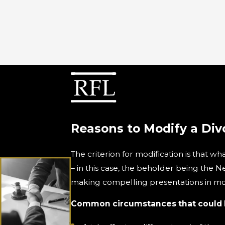
Reasons to Modify a Div
The criterion for modification is that w
– in this case, the beholder being the N
making compelling presentations in mod
Common circumstances that could be