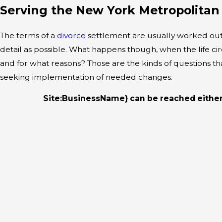
Serving the New York Metropolitan
The terms of a
divorce
settlement are usually worked out w
detail as possible. What happens though, when the life c
and for what reasons? Those are the kinds of questions t
seeking implementation of needed changes.
Site:BusinessName} can be reached eithe