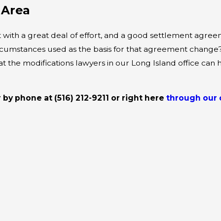
 Area
ith a great deal of effort, and a good settlement agreeme
ircumstances used as the basis for that agreement change?
hat the modifications lawyers in our Long Island office c
r by phone at
(516) 212-9211
or right here
through our 