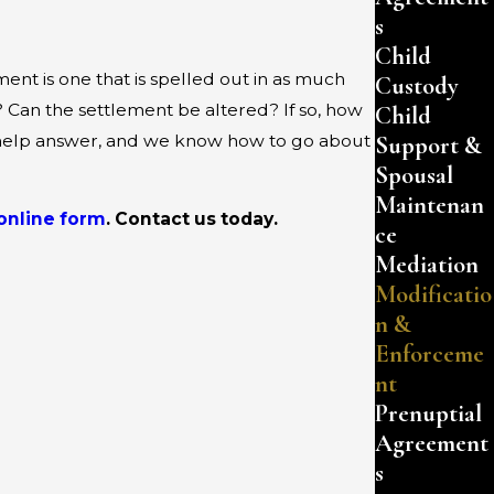
s
Child
nt is one that is spelled out in as much
Custody
 Can the settlement be altered? If so, how
Child
Support &
an help answer, and we know how to go about
Spousal
Maintenan
online form
. Contact us today.
ce
Mediation
Modificatio
n &
Enforceme
nt
Prenuptial
Agreement
s