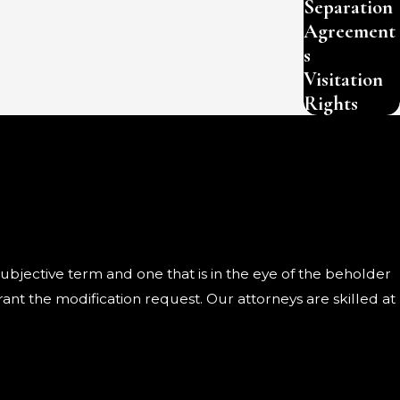
Separation
Agreement
s
Visitation
Rights
 subjective term and one that is in the eye of the beholder
ant the modification request. Our attorneys are skilled at